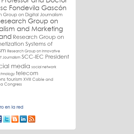
Professor and Doctor
sc Fondevila Gascón
 Group on Digital Journalism
esearch Group on
nalism and Marketing
and
Research Group on
etization Systems of
ism
Research Group on Innovative
SCC-IEC President
f Journalism
cial media
social network
telecom
chnology
ons
tourism
XVIII Cable and
a Congress
o en la red