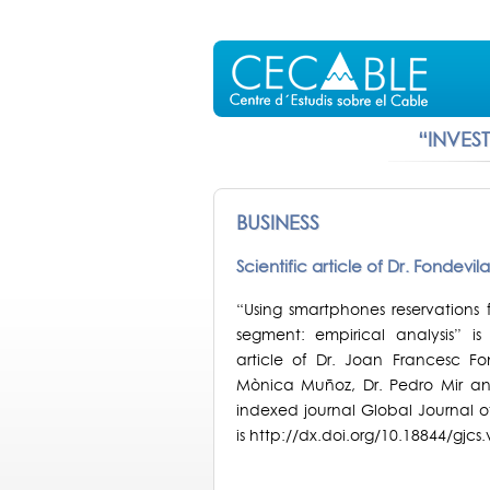
“INVES
BUSINESS
Scientific article of Dr. Fondevi
“Using smartphones reservations f
segment: empirical analysis” is 
article of Dr. Joan Francesc F
Mònica Muñoz, Dr. Pedro Mir and 
indexed journal Global Journal o
is http://dx.doi.org/10.18844/gjcs.v5