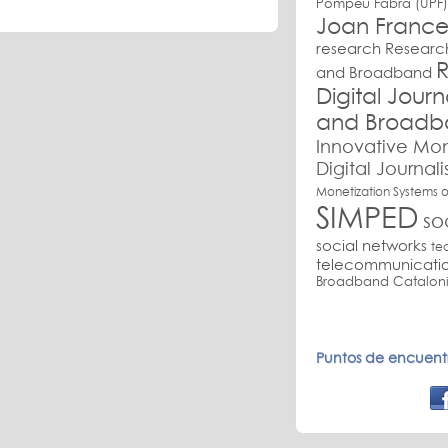
Pompeu Fabra (UPF)
Joan France
research
Research
R
and Broadband
Digital Jour
and Broadb
Innovative Mon
Digital Journal
Monetization Systems o
SIMPED
so
social networks
te
telecommunicati
Broadband Cataloni
Puntos de encuentr