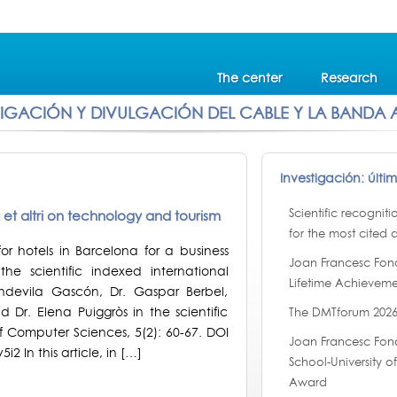
The center
Research
TIGACIÓN Y DIVULGACIÓN DEL CABLE Y LA BANDA
Investigación: últi
Scientific recognit
la et altri on technology and tourism
for the most cited a
or hotels in Barcelona for a business
Joan Francesc Fon
the scientific indexed international
Lifetime Achieveme
ondevila Gascón, Dr. Gaspar Berbel,
Dr. Elena Puiggròs in the scientific
The DMTforum 2026
f Computer Sciences, 5(2): 60-67. DOI
Joan Francesc Fond
i2 In this article, in […]
School-University 
Award