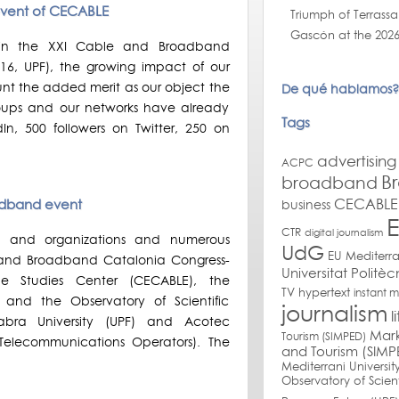
event of CECABLE
Triumph of Terrassa
Gascón at the 2026
 in the XXI Cable and Broadband
16, UPF), the growing impact of our
unt the added merit as our object the
De qué hablamos?
groups and our networks have already
Tags
In, 500 followers on Twitter, 250 on
advertising
ACPC
B
broadband
CECABLE 
adband event
business
CTR
digital journalism
es and organizations and numerous
UdG
EU Mediterr
le and Broadband Catalonia Congress-
Universitat Politè
e Studies Center (CECABLE), the
TV
hypertext
instant 
and the Observatory of Scientific
journalism
l
ra University (UPF) and Acotec
Mark
Tourism (SIMPED)
Telecommunications Operators). The
and Tourism (SIMP
Mediterrani Universit
Observatory of Scien