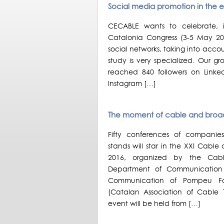
Social media promotion in the 
CECABLE wants to celebrate,
Catalonia Congress (3-5 May 20
social networks, taking into acco
study is very specialized. Our 
reached 840 followers on Linked
Instagram […]
The moment of cable and bro
Fifty conferences of compani
stands will star in the XXI Cab
2016, organized by the Cabl
Department of Communication 
Communication of Pompeu Fab
(Catalan Association of Cable 
event will be held from […]