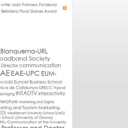
 writer Joan Francesc Fondevila
 Bellaterra Floral Games Award
Blanquerna-URL
roadband Society
communication
Director
EAE
EAE-UPC
EUM-
Euncet Business School-
ani-UdG
cnica de Catalunya
GRECC
Hybrid
INTADTV
interactivity
messaging
iterature
Marketing and Digital
eting and Tourism
Marketing
ED)
Mediterrani University School (UdG)
y School (University of Girona)
tific Communication at the University