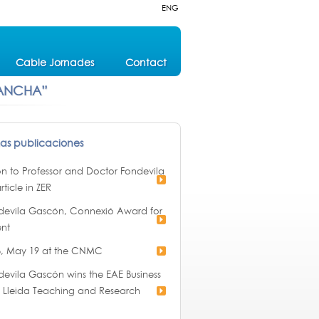
ENG
Cable Jornades
Contact
 ANCHA”
mas publicaciones
ion to Professor and Doctor Fondevila
rticle in ZER
devila Gascón, Connexió Award for
nt
, May 19 at the CNMC
evila Gascón wins the EAE Business
of Lleida Teaching and Research