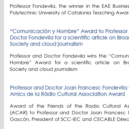
Professor Fondevila, the winner in the EAE Busine
Polytechnic University of Catalonia Teaching Awa
“Comunicación y Hombre” Award to Professor
Doctor Fondevila for a scientific article on Br
Society and cloud journalism
Professor and Doctor Fondevila wins the “Comun
Hombre” Award for a scientific article on B
Society and cloud journalism
Professor and Doctor Joan Francesc Fondevila
Amics de la Ràdio Cultural Association Award
Award of the Friends of the Radio Cultural As
(ACAR) to Professor and Doctor Joan Francesc 
Gascón, President of SCC-IEC and CECABLE Direc