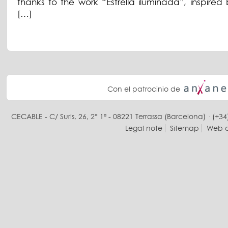
thanks to the work “Estrella iluminada”, inspired 
[…]
Con el patrocinio de
CECABLE - C/ Suris, 26, 2° 1ª - 08221 Terrassa (Barcelona) · (+34
Legal note
Sitemap
Web d