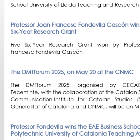
School-University of Lleida Teaching and Researc
Professor Joan Francesc Fondevila Gascón wins h
Six-Year Research Grant
Five Six-Year Research Grant won by Profes
Francesc Fondevila Gascón
The DMTforum 2025, on May 20 at the CNMC
The DMTforum 2025, organised by CECA
Feceminte, with the collaboration of the Catalan 
Communication-Institute for Catalan Studies (
Generalitat of Catalonia and CNMC, will be on M
Professor Fondevila wins the EAE Business Schoo
Polytechnic University of Catalonia Teaching 