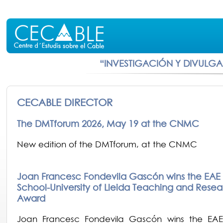
“INVESTIGACIÓN Y DIVULG
CECABLE DIRECTOR
The DMTforum 2026, May 19 at the CNMC
New edition of the DMTforum, at the CNMC
Joan Francesc Fondevila Gascón wins the EAE 
School-University of Lleida Teaching and Resea
Award
Joan Francesc Fondevila Gascón wins the EAE