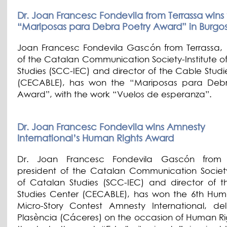
Dr. Joan Francesc Fondevila from Terrassa wins
“Mariposas para Debra Poetry Award” in Burgo
Joan Francesc Fondevila Gascón from Terrassa, 
of the Catalan Communication Society-Institute o
Studies (SCC-IEC) and director of the Cable Studi
(CECABLE), has won the “Mariposas para Debr
Award”, with the work “Vuelos de esperanza”.
Dr. Joan Francesc Fondevila wins Amnesty
International’s Human Rights Award
Dr. Joan Francesc Fondevila Gascón from T
president of the Catalan Communication Society-
of Catalan Studies (SCC-IEC) and director of 
Studies Center (CECABLE), has won the 6th Hum
Micro-Story Contest Amnesty International, del
Plasència (Cáceres) on the occasion of Human Ri