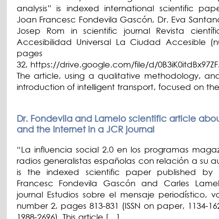
analysis” is indexed international scientific pap
Joan Francesc Fondevila Gascón, Dr. Eva Santan
Josep Rom in scientific journal Revista científ
Accesibilidad Universal La Ciudad Accesible (
pages 1
32, https://drive.google.com/file/d/0B3iK0itdBx97
The article, using a qualitative methodology, ana
introduction of intelligent transport, focused on th
Dr. Fondevila and Lamelo scientific article abo
and the Internet in a JCR journal
“La influencia social 2.0 en los programas magaz
radios generalistas españolas con relación a su a
is the indexed scientific paper published by
Francesc Fondevila Gascón and Carles Lamel
journal Estudios sobre el mensaje periodístico, v
number 2, pages 813-831 (ISSN on paper, 1134-162
1988-2696). This article […]