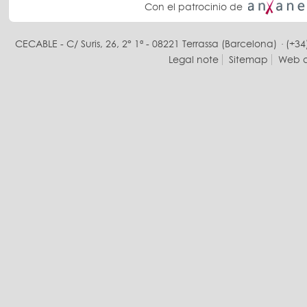
Con el patrocinio de
CECABLE - C/ Suris, 26, 2° 1ª - 08221 Terrassa (Barcelona) · (+34
Legal note
Sitemap
Web d