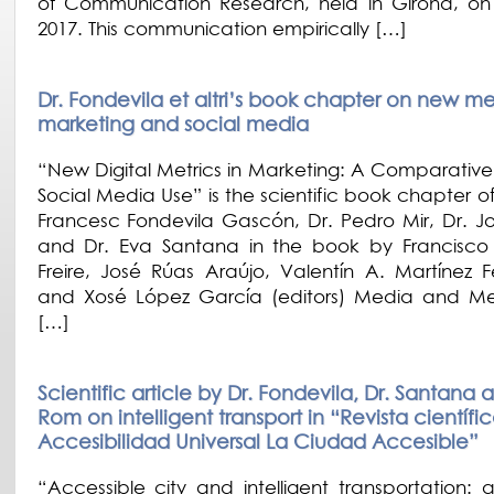
of Communication Research, held in Girona, on
2017. This communication empirically […]
Dr. Fondevila et altri’s book chapter on new met
marketing and social media
“New Digital Metrics in Marketing: A Comparative
Social Media Use” is the scientific book chapter o
Francesc Fondevila Gascón, Dr. Pedro Mir, Dr. 
and Dr. Eva Santana in the book by Francisc
Freire, José Rúas Araújo, Valentín A. Martínez 
and Xosé López García (editors) Media and M
[…]
Scientific article by Dr. Fondevila, Dr. Santana 
Rom on intelligent transport in “Revista científi
Accesibilidad Universal La Ciudad Accesible”
“Accessible city and intelligent transportation: q