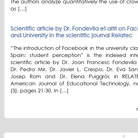
The authors analyze quantitatively the use of cro
as […]
Scientific article by Dr. Fondevila et altri on F
and University in the scientific journal Relatec
“The introduction of Facebook in the university cl
Spain: student perception” is the indexed inte
scientific article by Dr. Joan Francesc Fondevil
Dr. Pedro Mir, Dr. Javier L. Crespo, Dr. Eva San
Josep Rom and Dr. Elena Puiggròs in RELATE
American Journal of Educational Technology, 
(3), pages 21-30. In […]