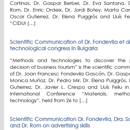
Cortinas, Dr. Gaspar Berbel, Dr. Eva Santana, 
Rom, Dr. Enric Ordeix, Dr. Jordi Botey, Marta Car
Oscar Gutierrez, Dr. Elena Puiggròs and Lluís Fel
“CIDUI […]
Scientific Communication of Dr. Fondevila et alt
technological congress in Bulgaria
“Methods and technologies to discover the 
decision of business tourism” is the scientific com
of Dr. Joan Francesc Fondevila Gascón, Dr. Gaspa
Monica Muñoz, Dr. Pedro Mir, Dr. Elena Puiggròs, 
Gutierrez, Dr. Javier L. Crespo and Lluís Feliu i
International Conference “Materials, met
technology”, held from 26 to […]
Scientific Communication Dr. Fondevila, Dra. 
and Dr. Rom on advertising skills