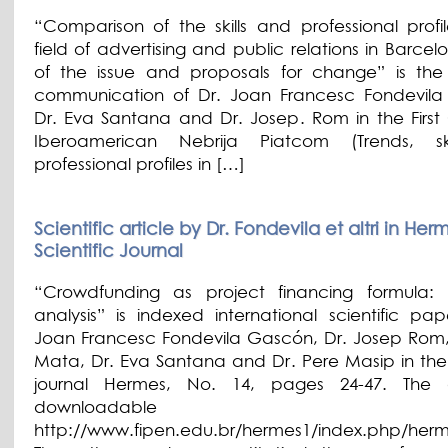
“Comparison of the skills and professional profil
field of advertising and public relations in Barcel
of the issue and proposals for change” is the s
communication of Dr. Joan Francesc Fondevil
Dr. Eva Santana and Dr. Josep. Rom in the First
Iberoamerican Nebrija Piatcom (Trends, sk
professional profiles in […]
Scientific article by Dr. Fondevila et altri in Her
Scientific Journal
“Crowdfunding as project financing formula: 
analysis” is indexed international scientific pap
Joan Francesc Fondevila Gascón, Dr. Josep Rom, 
Mata, Dr. Eva Santana and Dr. Pere Masip in the s
journal Hermes, No. 14, pages 24-47. The ar
downloadable
http://www.fipen.edu.br/hermes1/index.php/herme