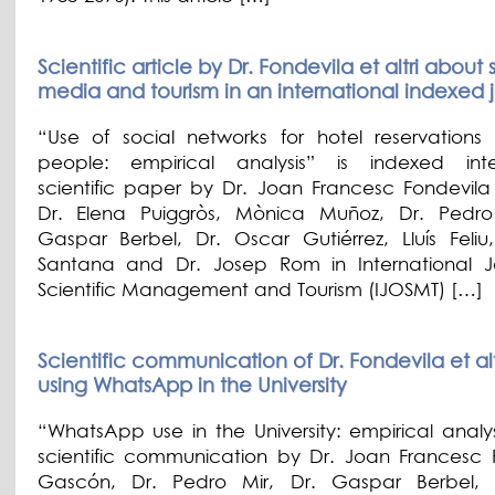
Scientific article by Dr. Fondevila et altri about 
media and tourism in an international indexed 
“Use of social networks for hotel reservations
people: empirical analysis” is indexed inte
scientific paper by Dr. Joan Francesc Fondevil
Dr. Elena Puiggròs, Mònica Muñoz, Dr. Pedro
Gaspar Berbel, Dr. Oscar Gutiérrez, Lluís Feliu
Santana and Dr. Josep Rom in International J
Scientific Management and Tourism (IJOSMT) […]
Scientific communication of Dr. Fondevila et alt
using WhatsApp in the University
“WhatsApp use in the University: empirical analys
scientific communication by Dr. Joan Francesc 
Gascón, Dr. Pedro Mir, Dr. Gaspar Berbel, D