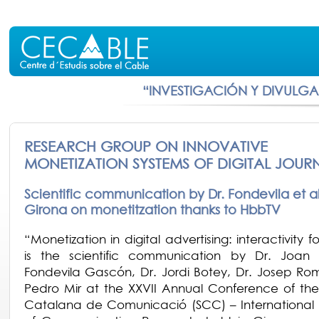
“INVESTIGACIÓN Y DIVULG
RESEARCH GROUP ON INNOVATIVE
MONETIZATION SYSTEMS OF DIGITAL JOUR
Scientific communication by Dr. Fondevila et alt
Girona on monetitzation thanks to HbbTV
“Monetization in digital advertising: interactivity 
is the scientific communication by Dr. Joan
Fondevila Gascón, Dr. Jordi Botey, Dr. Josep Ro
Pedro Mir at the XXVII Annual Conference of the
Catalana de Comunicació (SCC) – International