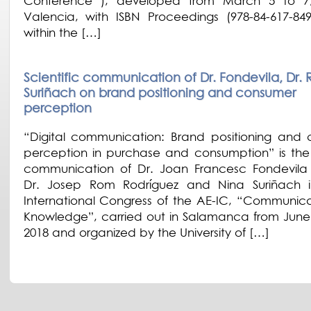
Conference ), developed from March 5 to 7,
Valencia, with ISBN Proceedings (978-84-617-84
within the […]
Scientific communication of Dr. Fondevila, Dr.
Suriñach on brand positioning and consumer
perception
“Digital communication: Brand positioning and
perception in purchase and consumption” is the s
communication of Dr. Joan Francesc Fondevil
Dr. Josep Rom Rodríguez and Nina Suriñach i
International Congress of the AE-IC, “Communic
Knowledge”, carried out in Salamanca from June 
2018 and organized by the University of […]