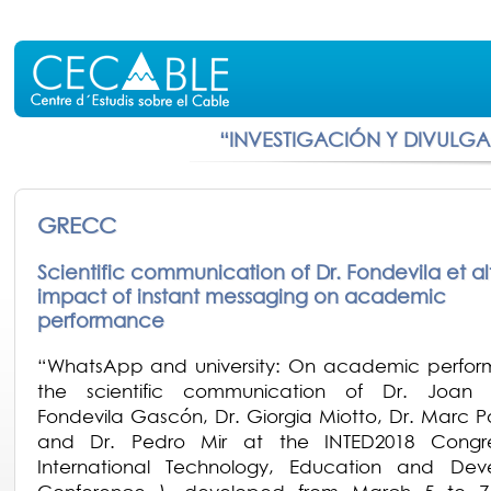
“INVESTIGACIÓN Y DIVULG
GRECC
Scientific communication of Dr. Fondevila et alt
impact of instant messaging on academic
performance
“WhatsApp and university: On academic perfor
the scientific communication of Dr. Joan 
Fondevila Gascón, Dr. Giorgia Miotto, Dr. Marc P
and Dr. Pedro Mir at the INTED2018 Congre
International Technology, Education and Dev