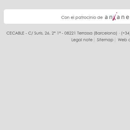
Con el patrocinio de
CECABLE - C/ Suris, 26, 2° 1ª - 08221 Terrassa (Barcelona) · (+34
Legal note
Sitemap
Web d