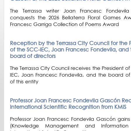
The Terrassa writer Joan Francesc Fondevil
conquests the 2026 Bellaterra Floral Games 
Francesc Garriga Collection of Poems Award
Reception by the Terrassa City Council for the 
of the SCC-IEC, Joan Francesc Fondevila, and 
board of directors
The Terrassa City Council receives the President o
IEC, Joan Francesc Fondevila, and the board of 
of this entity
Professor Joan Francesc Fondevila Gascón Re
International Scientific Recognition from KMIS
Professor Joan Francesc Fondevila Gascón gains
(Knowledge Management and Information 