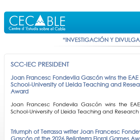
“INVESTIGACIÓN Y DIVULG
SCC-IEC PRESIDENT
Joan Francesc Fondevila Gascón wins the EAE 
School-University of Lleida Teaching and Resea
Award
Joan Francesc Fondevila Gascón wins the EAE
School-University of Lleida Teaching and Researc
Triumph of Terrassa writer Joan Francesc Fonde
Gascón at the 2026 Bellaterra Floral Games Aw