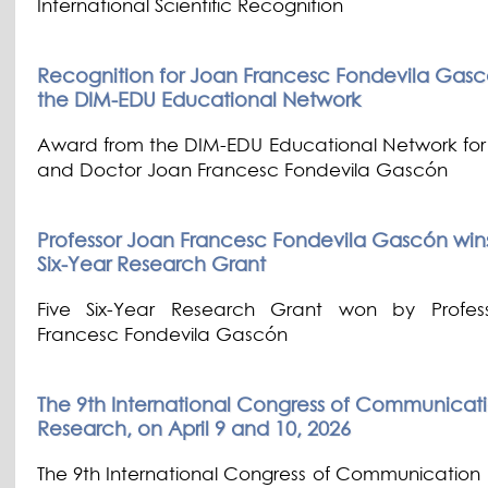
International Scientific Recognition
Recognition for Joan Francesc Fondevila Gasc
the DIM-EDU Educational Network
Award from the DIM-EDU Educational Network for 
and Doctor Joan Francesc Fondevila Gascón
Professor Joan Francesc Fondevila Gascón wins h
Six-Year Research Grant
Five Six-Year Research Grant won by Profes
Francesc Fondevila Gascón
The 9th International Congress of Communicat
Research, on April 9 and 10, 2026
The 9th International Congress of Communication