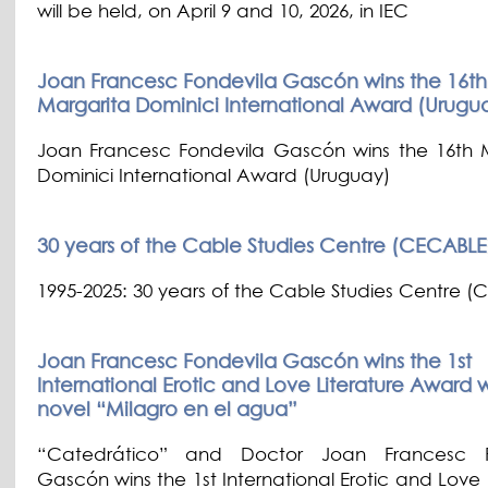
will be held, on April 9 and 10, 2026, in IEC
Joan Francesc Fondevila Gascón wins the 16th
Margarita Dominici International Award (Urugu
Joan Francesc Fondevila Gascón wins the 16th 
Dominici International Award (Uruguay)
30 years of the Cable Studies Centre (CECABLE
1995-2025: 30 years of the Cable Studies Centre 
Joan Francesc Fondevila Gascón wins the 1st
International Erotic and Love Literature Award w
novel “Milagro en el agua”
“Catedrático” and Doctor Joan Francesc F
Gascón wins the 1st International Erotic and Love 