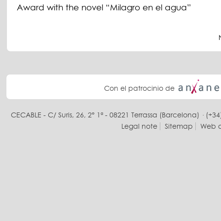
Award with the novel “Milagro en el agua”
Con el patrocinio de
CECABLE - C/ Suris, 26, 2° 1ª - 08221 Terrassa (Barcelona) · (+34
Legal note
Sitemap
Web d