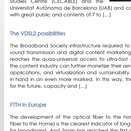
Studies Centre (CECABLE) and the
Universitat Autònoma de Barcelona (UAB) and 
with great public and contents of 7 to […]
The VDSL2 possibilities
The Broadband Society infrastructure required to 
sound transmission and digital content marketing
reaches the quasi-universal access to ultra-fast 
the content industry can further monetize their se
applications, and virtualization and sustainabili
in hand in an even more marked. In this way, the
for the future, capacity and […]
FTTH in Europe
The development of the optical fiber to the ho
Fiber to the Home) is the clearest indicator of lon
for broadband. And Spain has reached the first di