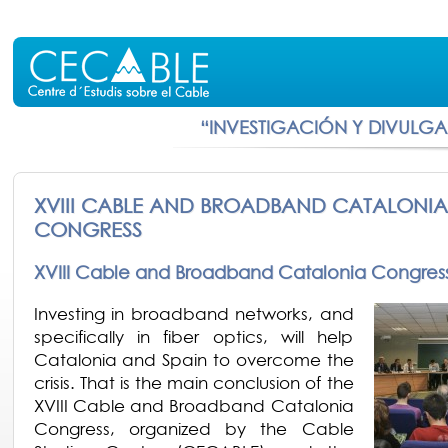
“INVESTIGACIÓN Y DIVULG
XVIII CABLE AND BROADBAND CATALONIA
CONGRESS
XVIII Cable and Broadband Catalonia Congres
Investing in broadband networks, and
specifically in fiber optics, will help
Catalonia and Spain to overcome the
crisis. That is the main conclusion of the
XVIII Cable and Broadband Catalonia
Congress, organized by the Cable