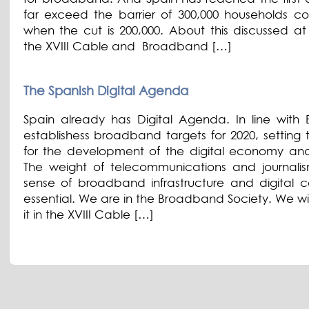
far exceed the barrier of 300,000 households c
when the cut is 200,000. About this discussed at 
the XVIII Cable and Broadband […]
The Spanish Digital Agenda
Spain already has Digital Agenda. In line with E
establishess broadband targets for 2020, setting 
for the development of the digital economy and
The weight of telecommunications and journalis
sense of broadband infrastructure and digital co
essential. We are in the Broadband Society. We wi
it in the XVIII Cable […]