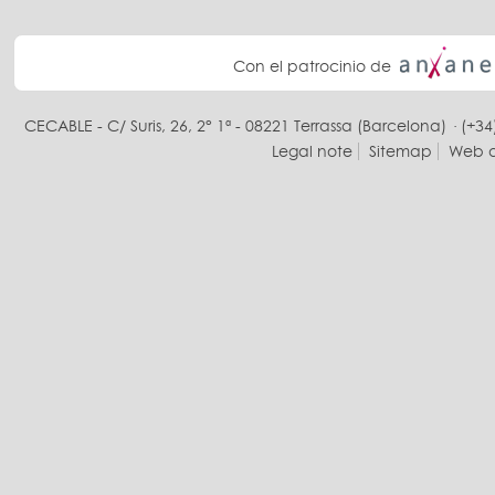
Con el patrocinio de
CECABLE - C/ Suris, 26, 2° 1ª - 08221 Terrassa (Barcelona) · (+34
Legal note
Sitemap
Web d