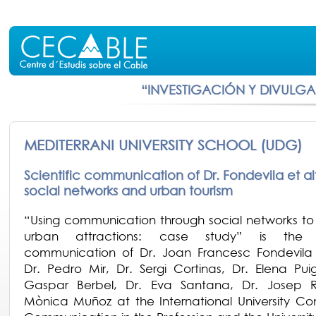
“INVESTIGACIÓN Y DIVULG
MEDITERRANI UNIVERSITY SCHOOL (UDG)
Scientific communication of Dr. Fondevila et alt
social networks and urban tourism
“Using communication through social networks t
urban attractions: case study” is the sc
communication of Dr. Joan Francesc Fondevil
Dr. Pedro Mir, Dr. Sergi Cortinas, Dr. Elena Puig
Gaspar Berbel, Dr. Eva Santana, Dr. Josep
Mònica Muñoz at the International University Co