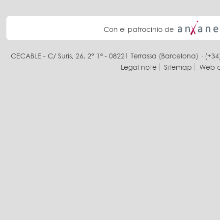
Con el patrocinio de
CECABLE - C/ Suris, 26, 2° 1ª - 08221 Terrassa (Barcelona) · (+34
Legal note
Sitemap
Web d