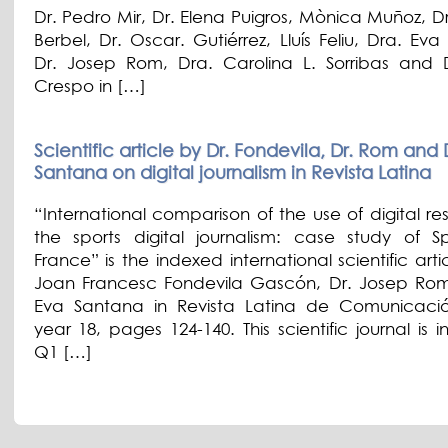
Dr. Pedro Mir, Dr. Elena Puigros, Mònica Muñoz, D
Berbel, Dr. Oscar. Gutiérrez, Lluís Feliu, Dra. Ev
Dr. Josep Rom, Dra. Carolina L. Sorribas and D
Crespo in […]
Scientific article by Dr. Fondevila, Dr. Rom and 
Santana on digital journalism in Revista Latina
“International comparison of the use of digital re
the sports digital journalism: case study of 
France” is the indexed international scientific arti
Joan Francesc Fondevila Gascón, Dr. Josep Ro
Eva Santana in Revista Latina de Comunicació
year 18, pages 124-140. This scientific journal is 
Q1 […]