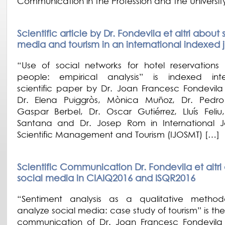
Communication in the Profession and the Universit
Scientific article by Dr. Fondevila et altri about 
media and tourism in an international indexed 
“Use of social networks for hotel reservations
people: empirical analysis” is indexed inte
scientific paper by Dr. Joan Francesc Fondevil
Dr. Elena Puiggròs, Mònica Muñoz, Dr. Pedro
Gaspar Berbel, Dr. Oscar Gutiérrez, Lluís Feliu
Santana and Dr. Josep Rom in International J
Scientific Management and Tourism (IJOSMT) […]
Scientific Communication Dr. Fondevila et altri
social media in CIAIQ2016 and ISQR2016
“Sentiment analysis as a qualitative method
analyze social media: case study of tourism” is the 
communication of Dr. Joan Francesc Fondevil