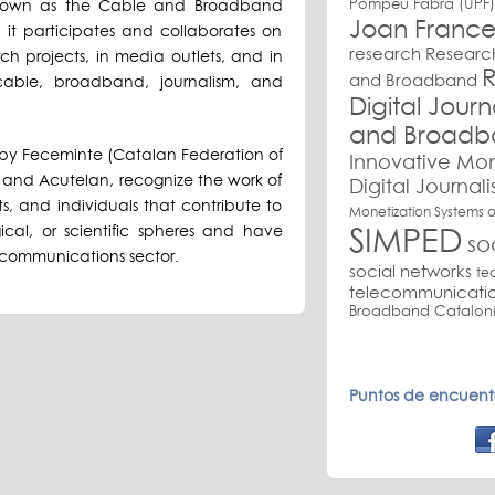
Pompeu Fabra (UPF)
 known as the Cable and Broadband
Joan France
 it participates and collaborates on
research
Research
ch projects, in media outlets, and in
R
and Broadband
 cable, broadband, journalism, and
Digital Jour
and Broadb
by Feceminte (Catalan Federation of
Innovative Mon
and Acutelan, recognize the work of
Digital Journal
s, and individuals that contribute to
Monetization Systems o
SIMPED
ical, or scientific spheres and have
so
communications sector.
social networks
te
telecommunicati
Broadband Cataloni
Puntos de encuentr