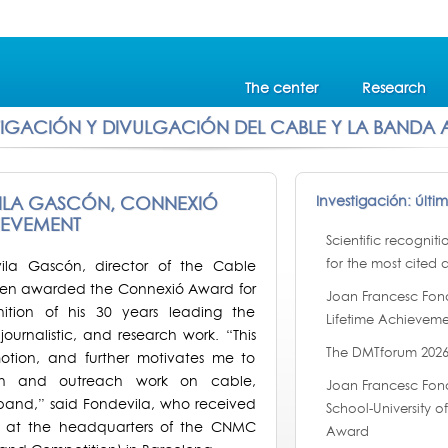
The center
Research
TIGACIÓN Y DIVULGACIÓN DEL CABLE Y LA BANDA
ILA GASCÓN, CONNEXIÓ
Investigación: últi
IEVEMENT
Scientific recognit
for the most cited a
ila Gascón, director of the Cable
been awarded the Connexió Award for
Joan Francesc Fon
ition of his 30 years leading the
Lifetime Achieveme
ournalistic, and research work. “This
The DMTforum 2026
otion, and further motivates me to
rch and outreach work on cable,
Joan Francesc Fond
and,” said Fondevila, who received
School-University 
 at the headquarters of the CNMC
Award