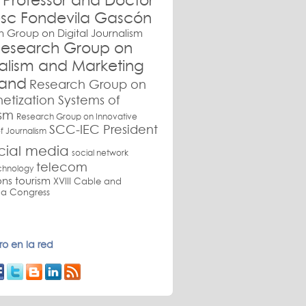
Professor and Doctor
sc Fondevila Gascón
 Group on Digital Journalism
esearch Group on
nalism and Marketing
and
Research Group on
etization Systems of
ism
Research Group on Innovative
SCC-IEC President
f Journalism
cial media
social network
telecom
chnology
ons
tourism
XVIII Cable and
a Congress
o en la red