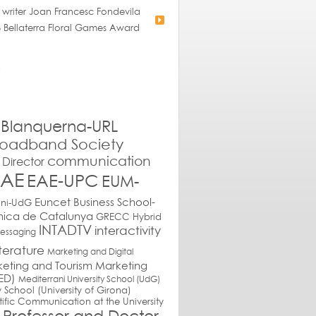
 writer Joan Francesc Fondevila
 Bellaterra Floral Games Award
Blanquerna-URL
roadband Society
communication
Director
EAE
EAE-UPC
EUM-
Euncet Business School-
ani-UdG
cnica de Catalunya
GRECC
Hybrid
INTADTV
interactivity
messaging
iterature
Marketing and Digital
eting and Tourism
Marketing
ED)
Mediterrani University School (UdG)
y School (University of Girona)
tific Communication at the University