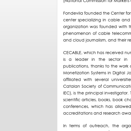
(National Commission for Markets
Fondevila founded the Center for
center specializing in cable and
organization was founded with th
phenomenon of cable telecommu
and cloud journalism, and their re
CECABLE, which has received numer
is a leader in the sector in 
publications, thanks to the work
Monetization Systems in Digital J
affiliated with several universi
Catalan Society of Communicatio
IEC), is the principal investigato
scientific articles, books, book ch
conferences, which has allowed 
accreditations and research awa
In terms of outreach, the org