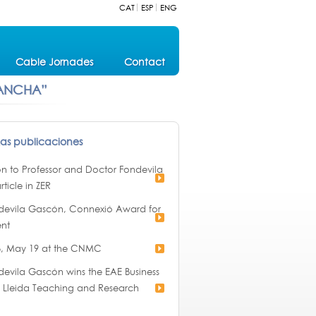
CAT
ESP
ENG
Cable Jornades
Contact
 ANCHA”
mas publicaciones
ion to Professor and Doctor Fondevila
rticle in ZER
devila Gascón, Connexió Award for
nt
, May 19 at the CNMC
evila Gascón wins the EAE Business
of Lleida Teaching and Research