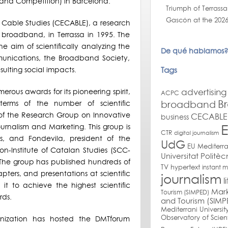
 and Competition) in Barcelona.
Triumph of Terrassa
Gascón at the 2026
 Cable Studies (CECABLE), a research
 broadband, in Terrassa in 1995. The
e aim of scientifically analyzing the
De qué hablamos?
nications, the Broadband Society,
Tags
sulting social impacts.
advertising
ous awards for its pioneering spirit,
ACPC
B
broadband
terms of the number of scientific
 of the Research Group on Innovative
CECABLE 
business
ournalism and Marketing. This group is
CTR
digital journalism
ties, and Fondevila, president of the
UdG
EU Mediterr
n-Institute of Catalan Studies (SCC-
Universitat Politè
r. The group has published hundreds of
TV
hypertext
instant 
apters, and presentations at scientific
journalism
l
it to achieve the highest scientific
Mark
Tourism (SIMPED)
rds.
and Tourism (SIMP
Mediterrani Universit
Observatory of Scien
anization has hosted the DMTforum