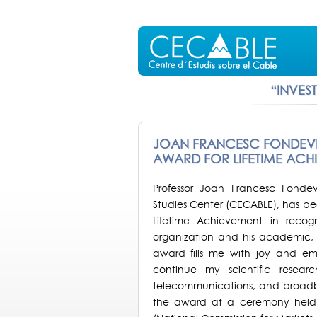
“INVES
JOAN FRANCESC FONDEV
AWARD FOR LIFETIME ACH
Professor Joan Francesc Fondev
Studies Center (CECABLE), has 
Lifetime Achievement in recogn
organization and his academic, j
award fills me with joy and em
continue my scientific resea
telecommunications, and broadb
the award at a ceremony held