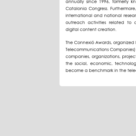
annually since 1996, formerly
Catalonia Congress. Furthermore,
international and national resear
outreach activities related to
digital content creation.
The Connexió Awards, organized 
Telecommunications Companies) 
companies, organizations, project
the social, economic, technolog
become a benchmark in the tele