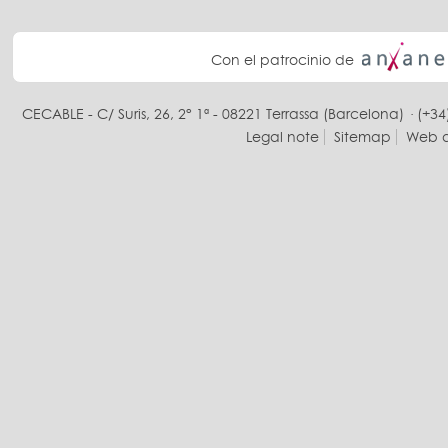
Con el patrocinio de
CECABLE - C/ Suris, 26, 2° 1ª - 08221 Terrassa (Barcelona) · (+34
Legal note
Sitemap
Web d