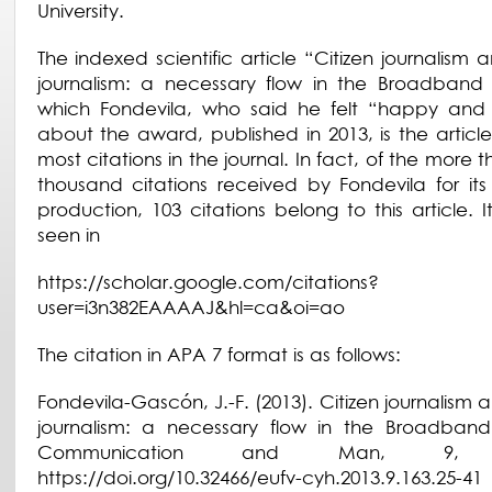
University.
The indexed scientific article “Citizen journalism
journalism: a necessary flow in the Broadband 
which Fondevila, who said he felt “happy and 
about the award, published in 2013, is the article
most citations in the journal. In fact, of the more 
thousand citations received by Fondevila for its s
production, 103 citations belong to this article. 
seen in
https://scholar.google.com/citations?
user=i3n382EAAAAJ&hl=ca&oi=ao
The citation in APA 7 format is as follows:
Fondevila-Gascón, J.-F. (2013). Citizen journalism
journalism: a necessary flow in the Broadband
Communication and Man, 9, 2
https://doi.org/10.32466/eufv-cyh.2013.9.163.25-41