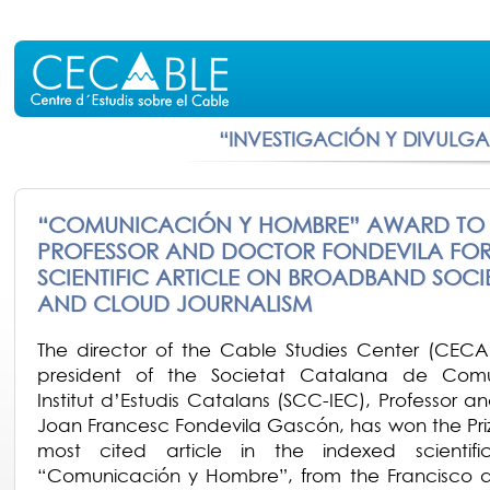
“INVESTIGACIÓN Y DIVULG
“COMUNICACIÓN Y HOMBRE” AWARD TO
PROFESSOR AND DOCTOR FONDEVILA FOR
SCIENTIFIC ARTICLE ON BROADBAND SOCI
AND CLOUD JOURNALISM
The director of the Cable Studies Center (CEC
president of the Societat Catalana de Comu
Institut d’Estudis Catalans (SCC-IEC), Professor a
Joan Francesc Fondevila Gascón, has won the Priz
most cited article in the indexed scientific
“Comunicación y Hombre”, from the Francisco d