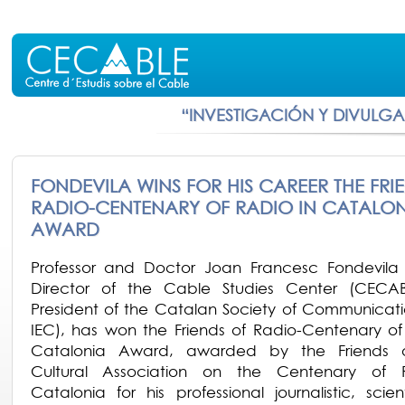
“INVESTIGACIÓN Y DIVULG
FONDEVILA WINS FOR HIS CAREER THE FRI
RADIO-CENTENARY OF RADIO IN CATALON
AWARD
Professor and Doctor Joan Francesc Fondevila
Director of the Cable Studies Center (CECA
President of the Catalan Society of Communicat
IEC), has won the Friends of Radio-Centenary of
Catalonia Award, awarded by the Friends 
Cultural Association on the Centenary of 
Catalonia for his professional journalistic, scien