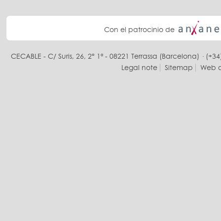
Con el patrocinio de
CECABLE - C/ Suris, 26, 2° 1ª - 08221 Terrassa (Barcelona) · (+34
Legal note
Sitemap
Web d