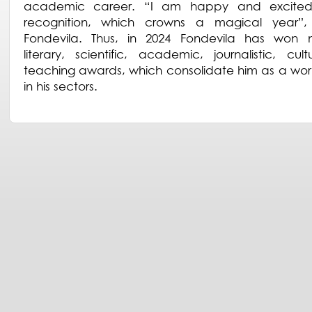
academic career. “I am happy and excited
recognition, which crowns a magical year”, 
Fondevila. Thus, in 2024 Fondevila has won 
literary, scientific, academic, journalistic, cul
teaching awards, which consolidate him as a wor
in his sectors.